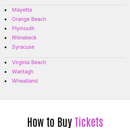
Mayetta
Orange Beach
Plymouth
Rhinebeck
Syracuse
Virginia Beach
Wantagh
Wheatland
How to Buy
Tickets