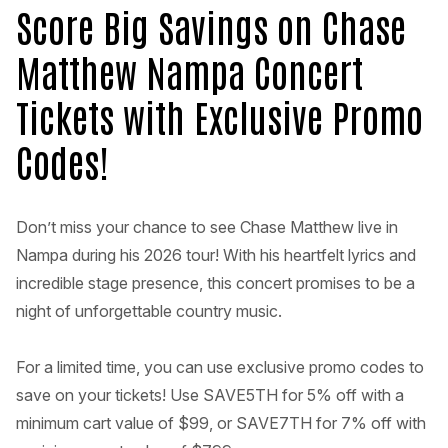
Score Big Savings on Chase
Matthew Nampa Concert
Tickets with Exclusive Promo
Codes!
Don’t miss your chance to see Chase Matthew live in
Nampa during his 2026 tour! With his heartfelt lyrics and
incredible stage presence, this concert promises to be a
night of unforgettable country music.
For a limited time, you can use exclusive promo codes to
save on your tickets! Use SAVE5TH for 5% off with a
minimum cart value of $99, or SAVE7TH for 7% off with