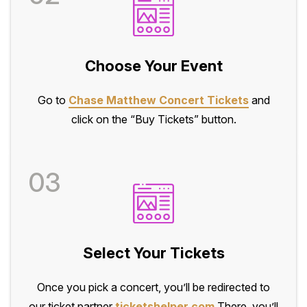
Choose Your Event
Go to
Chase Matthew Concert Tickets
and
click on the “Buy Tickets” button.
03
Select Your Tickets
Once you pick a concert, you’ll be redirected to
our ticket partner
ticketshelper.com
There, you’ll