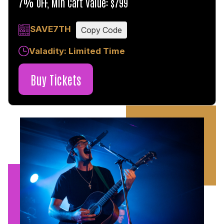
7% OFF, Min Cart Value: $799
SAVE7TH
Copy Code
Valadity: Limited Time
Buy Tickets