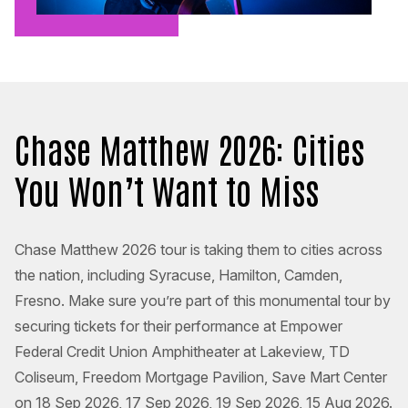
Chase Matthew 2026: Cities
You Won’t Want to Miss
Chase Matthew 2026 tour is taking them to cities across
the nation, including Syracuse, Hamilton, Camden,
Fresno. Make sure you’re part of this monumental tour by
securing tickets for their performance at Empower
Federal Credit Union Amphitheater at Lakeview, TD
Coliseum, Freedom Mortgage Pavilion, Save Mart Center
on 18 Sep 2026, 17 Sep 2026, 19 Sep 2026, 15 Aug 2026.