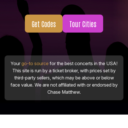
Get Codes
Tour Cities
Your
go-to source
for the best concerts in the USA!
This site is run by a ticket broker, with prices set by
third-party sellers, which may be above or below
face value. We are not affiliated with or endorsed by
Chase Matthew.