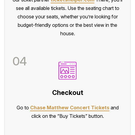
see all available tickets. Use the seating chart to
choose your seats, whether you’re looking for
budget-friendly options or the best view in the
house.
04
Checkout
Go to
Chase Matthew Concert Tickets
and
click on the “Buy Tickets” button.