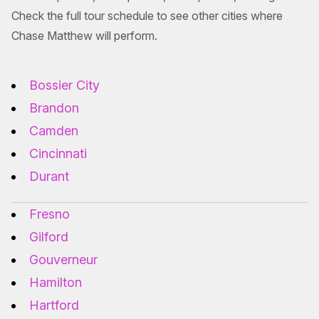
Check the full tour schedule to see other cities where
Chase Matthew will perform.
Bossier City
Brandon
Camden
Cincinnati
Durant
Fresno
Gilford
Gouverneur
Hamilton
Hartford