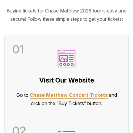
Buying tickets for Chase Matthew 2026 tour is easy and
secure! Follow these simple steps to get your tickets:
01
Visit Our Website
Go to
Chase Matthew Concert Tickets
and
click on the “Buy Tickets” button.
02