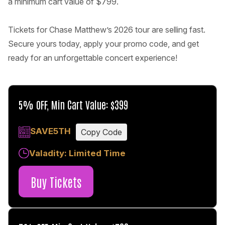
a minimum cart value of $799.
Tickets for Chase Matthew’s 2026 tour are selling fast.
Secure yours today, apply your promo code, and get
ready for an unforgettable concert experience!
5% OFF, Min Cart Value: $399
SAVE5TH
Copy Code
Valadity: Limited Time
Buy Tickets