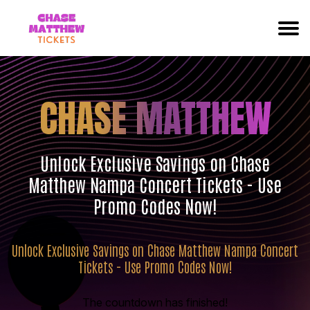
CHASE MATTHEW
Unlock Exclusive Savings on Chase
Matthew Nampa Concert Tickets - Use
Promo Codes Now!
Unlock Exclusive Savings on Chase Matthew Nampa Concert
Tickets - Use Promo Codes Now!
The countdown has finished!