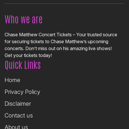
Who we are
Chase Matthew Concert Tickets – Your trusted source
for securing tickets to Chase Matthew’s upcoming
concerts. Don’t miss out on his amazing live shows!
Get your tickets today!
Quick Links
Home
Privacy Policy
Disclaimer
Contact us
About us