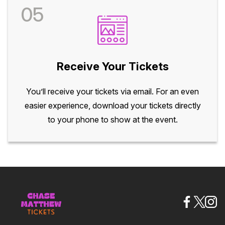
05
Receive Your Tickets
You’ll receive your tickets via email. For an even
easier experience, download your tickets directly
to your phone to show at the event.