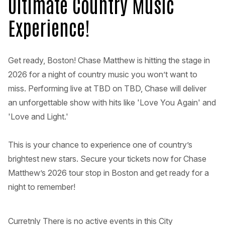
Ultimate Country Music
Experience!
Get ready, Boston! Chase Matthew is hitting the stage in
2026 for a night of country music you won’t want to
miss. Performing live at TBD on TBD, Chase will deliver
an unforgettable show with hits like 'Love You Again' and
'Love and Light.'
This is your chance to experience one of country’s
brightest new stars. Secure your tickets now for Chase
Matthew’s 2026 tour stop in Boston and get ready for a
night to remember!
Curretnly There is no active events in this City