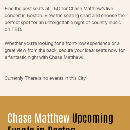
Find the best seats at TBD for Chase Matthew’s live
concert in Boston. View the seating chart and choose the
perfect spot for an unforgettable night of country music
on TBD.
Whether you’re looking for a front-row experience or a
great view from the back, secure your ideal seats now for
a fantastic night with Chase Matthew!
Curretnly There is no events in this City
Chase Matthew
Upcoming