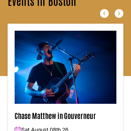
Events in Boston
Chase Matthew in Gouverneur
Sat,August 08th,26