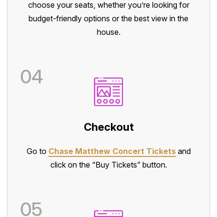
choose your seats, whether you’re looking for
budget-friendly options or the best view in the
house.
04
Checkout
Go to
Chase Matthew Concert Tickets
and
click on the “Buy Tickets” button.
05