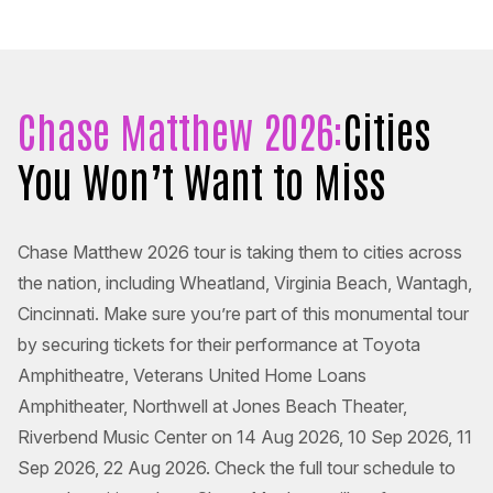
Chase Matthew 2026:
Cities
You Won’t Want to Miss
Chase Matthew 2026 tour is taking them to cities across
the nation, including Wheatland, Virginia Beach, Wantagh,
Cincinnati. Make sure you’re part of this monumental tour
by securing tickets for their performance at Toyota
Amphitheatre, Veterans United Home Loans
Amphitheater, Northwell at Jones Beach Theater,
Riverbend Music Center on 14 Aug 2026, 10 Sep 2026, 11
Sep 2026, 22 Aug 2026. Check the full tour schedule to