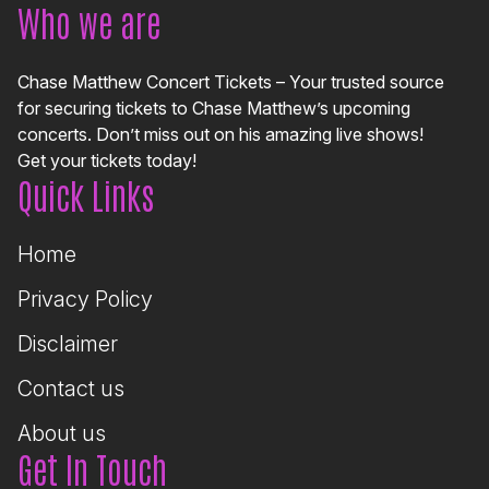
Who we are
Chase Matthew Concert Tickets – Your trusted source
for securing tickets to Chase Matthew’s upcoming
concerts. Don’t miss out on his amazing live shows!
Get your tickets today!
Quick Links
Home
Privacy Policy
Disclaimer
Contact us
About us
Get In Touch