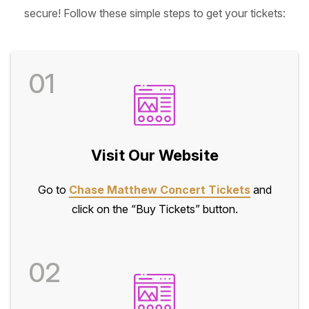
secure! Follow these simple steps to get your tickets:
01
Visit Our Website
Go to
Chase Matthew Concert Tickets
and
click on the “Buy Tickets” button.
02