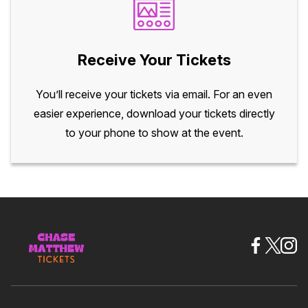
Receive Your Tickets
You’ll receive your tickets via email. For an even
easier experience, download your tickets directly
to your phone to show at the event.