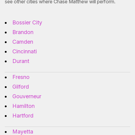
see other cities where Chase Matthew will perform.
Bossier City
Brandon
Camden
Cincinnati
Durant
Fresno
Gilford
Gouverneur
Hamilton
Hartford
Mayetta