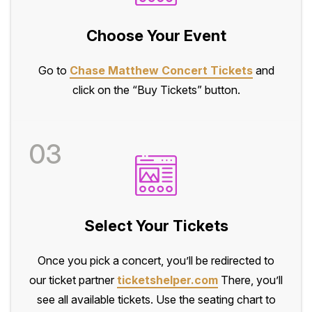
Choose Your Event
Go to
Chase Matthew Concert Tickets
and
click on the “Buy Tickets” button.
03
Select Your Tickets
Once you pick a concert, you’ll be redirected to
our ticket partner
ticketshelper.com
There, you’ll
see all available tickets. Use the seating chart to