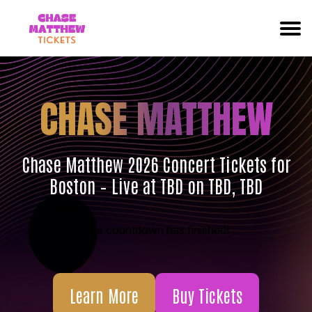
CHASE MATTHEW
Chase Matthew 2026 Concert Tickets for
Boston – Live at TBD on TBD, TBD
The countdown has finished!
Learn More
Buy Tickets