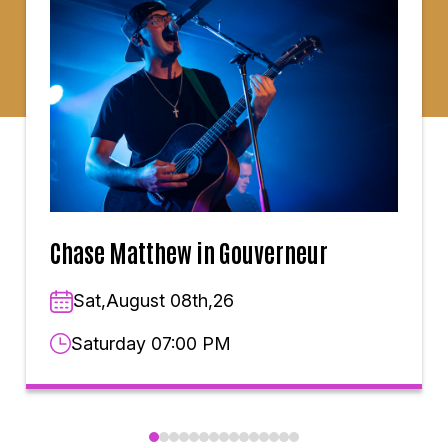
Chase Matthew in Gouverneur
Sat,August 08th,26
Saturday 07:00 PM