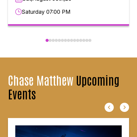
Saturday 07:00 PM
Chase Matthew
Upcoming
Events