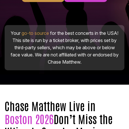
Your
go-to source
for the best concerts in the USA!
This site is run by a ticket broker, with prices set by
third-party sellers, which may be above or below
face value. We are not affiliated with or endorsed by
Chase Matthew.
Chase Matthew Live in
Boston 2026
Don’t Miss the