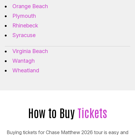
Orange Beach
Plymouth
Rhinebeck
Syracuse
Virginia Beach
Wantagh
Wheatland
How to Buy
Tickets
Buying tickets for Chase Matthew 2026 tour is easy and