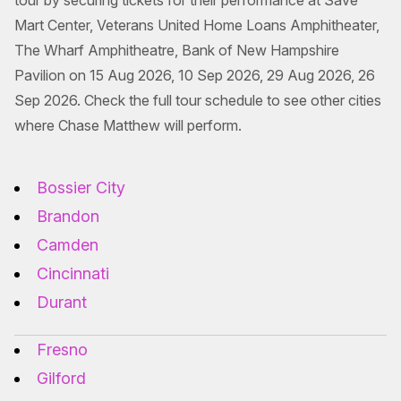
tour by securing tickets for their performance at Save
Mart Center, Veterans United Home Loans Amphitheater,
The Wharf Amphitheatre, Bank of New Hampshire
Pavilion on 15 Aug 2026, 10 Sep 2026, 29 Aug 2026, 26
Sep 2026. Check the full tour schedule to see other cities
where Chase Matthew will perform.
Bossier City
Brandon
Camden
Cincinnati
Durant
Fresno
Gilford