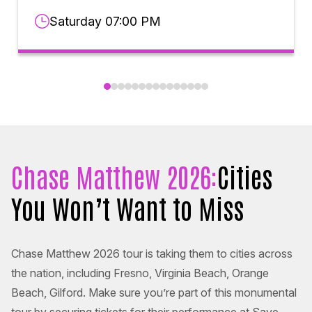
Saturday 07:00 PM
Chase Matthew 2026:
Cities
You Won’t Want to Miss
Chase Matthew 2026 tour is taking them to cities across
the nation, including Fresno, Virginia Beach, Orange
Beach, Gilford. Make sure you’re part of this monumental