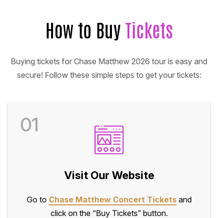
How to Buy
Tickets
Buying tickets for Chase Matthew 2026 tour is easy and
secure! Follow these simple steps to get your tickets:
01
Visit Our Website
Go to
Chase Matthew Concert Tickets
and
click on the “Buy Tickets” button.