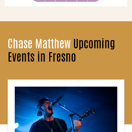
Chase Matthew
Upcoming
Events in Fresno