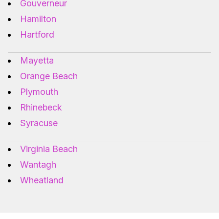
Gouverneur
Hamilton
Hartford
Mayetta
Orange Beach
Plymouth
Rhinebeck
Syracuse
Virginia Beach
Wantagh
Wheatland