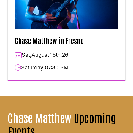
Chase Matthew in Fresno
Sat,August 15th,26
Saturday 07:30 PM
Chase Matthew
Upcoming
Events