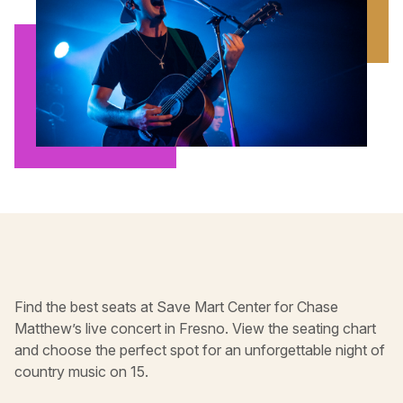
Find the best seats at Save Mart Center for Chase
Matthew’s live concert in Fresno. View the seating chart
and choose the perfect spot for an unforgettable night of
country music on 15.