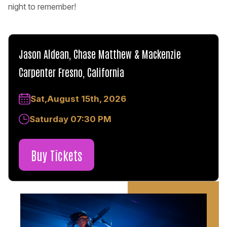
night to remember!
Jason Aldean, Chase Matthew & Mackenzie
Carpenter Fresno, California
Sat,August 15th, 2026
Saturday 07:30 PM
Buy Tickets