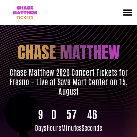
CHASE MATTHEW
Chase Matthew 2026 Concert Tickets for
Fresno – Live at Save Mart Center on 15,
August
9
0
57
45
Days
Hours
Minutes
Seconds