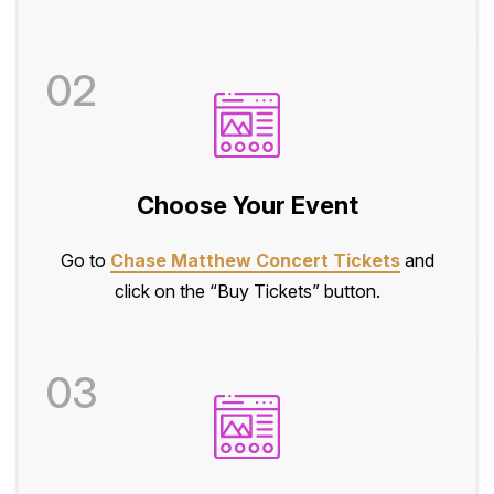
02
Choose Your Event
Go to
Chase Matthew Concert Tickets
and
click on the “Buy Tickets” button.
03