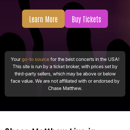
Learn More
Buy Tickets
Your
go-to source
for the best concerts in the USA!
This site is run by a ticket broker, with prices set by
third-party sellers, which may be above or below
face value. We are not affiliated with or endorsed by
Chase Matthew.