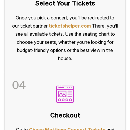
Select Your Tickets
Once you pick a concert, you’ll be redirected to
our ticket partner
ticketshelper.com
There, you’ll
see all available tickets. Use the seating chart to
choose your seats, whether you’re looking for
budget-friendly options or the best view in the
house.
04
Checkout
Go to
Chase Matthew Concert Tickets
and