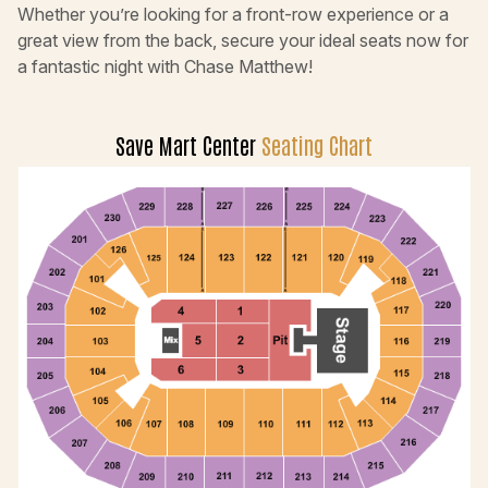
Whether you’re looking for a front-row experience or a
great view from the back, secure your ideal seats now for
a fantastic night with Chase Matthew!
Save Mart Center
Seating Chart