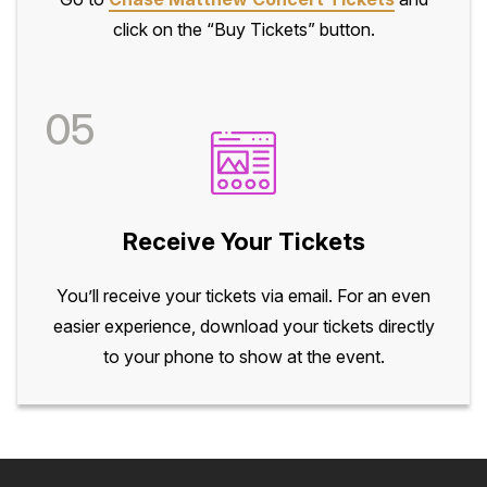
click on the “Buy Tickets” button.
05
Receive Your Tickets
You’ll receive your tickets via email. For an even
easier experience, download your tickets directly
to your phone to show at the event.