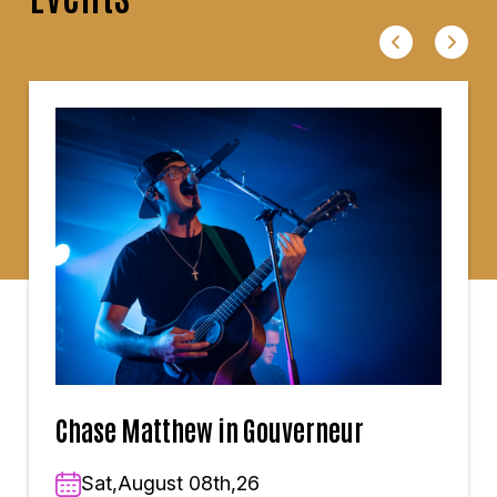
Chase Matthew in Gouverneur
Sat,August 08th,26