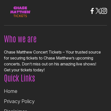
Who we are
Chase Matthew Concert Tickets – Your trusted source
for securing tickets to Chase Matthew’s upcoming
concerts. Don’t miss out on his amazing live shows!
Get your tickets today!
Quick Links
Home
Privacy Policy