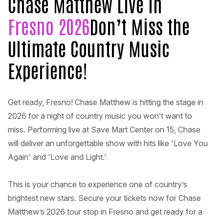
Chase Matthew Live in
Fresno 2026
Don’t Miss the
Ultimate Country Music
Experience!
Get ready, Fresno! Chase Matthew is hitting the stage in
2026 for a night of country music you won’t want to
miss. Performing live at Save Mart Center on 15, Chase
will deliver an unforgettable show with hits like 'Love You
Again' and 'Love and Light.'
This is your chance to experience one of country’s
brightest new stars. Secure your tickets now for Chase
Matthew’s 2026 tour stop in Fresno and get ready for a