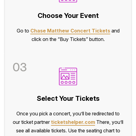
Choose Your Event
Go to
Chase Matthew Concert Tickets
and
click on the “Buy Tickets” button.
03
Select Your Tickets
Once you pick a concert, you’ll be redirected to
our ticket partner
ticketshelper.com
There, you’ll
see all available tickets. Use the seating chart to