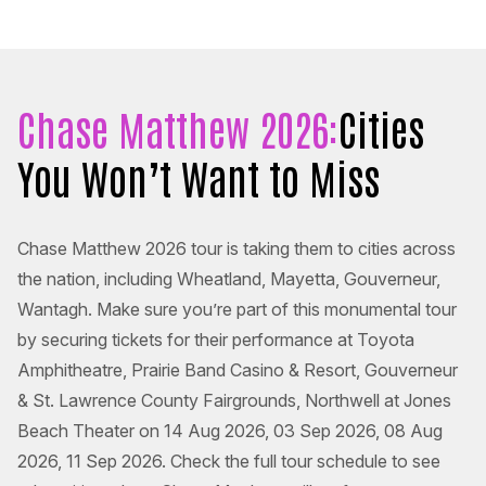
Chase Matthew 2026:
Cities
You Won’t Want to Miss
Chase Matthew 2026 tour is taking them to cities across
the nation, including Wheatland, Mayetta, Gouverneur,
Wantagh. Make sure you’re part of this monumental tour
by securing tickets for their performance at Toyota
Amphitheatre, Prairie Band Casino & Resort, Gouverneur
& St. Lawrence County Fairgrounds, Northwell at Jones
Beach Theater on 14 Aug 2026, 03 Sep 2026, 08 Aug
2026, 11 Sep 2026. Check the full tour schedule to see