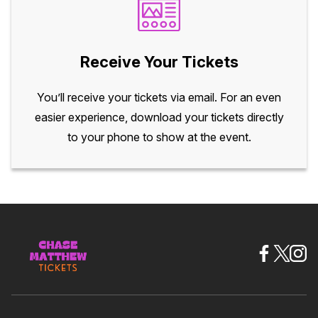
Receive Your Tickets
You’ll receive your tickets via email. For an even
easier experience, download your tickets directly
to your phone to show at the event.