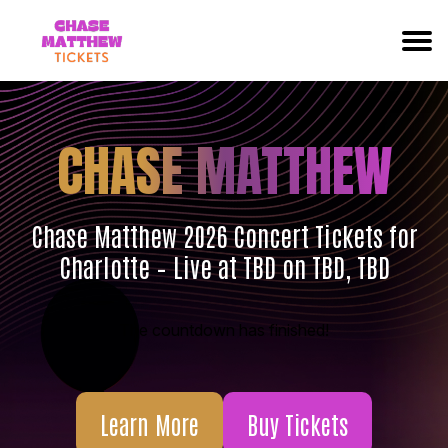
CHASE MATTHEW
Chase Matthew 2026 Concert Tickets for
Charlotte – Live at TBD on TBD, TBD
The countdown has finished!
Learn More
Buy Tickets