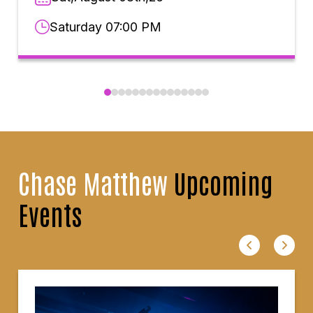
Saturday 07:00 PM
Chase Matthew
Upcoming
Events