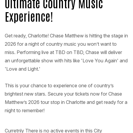
Ultimate Country Music
Experience!
Get ready, Charlotte! Chase Matthew is hitting the stage in
2026 for a night of country music you won’t want to
miss. Performing live at TBD on TBD, Chase will deliver
an unforgettable show with hits like 'Love You Again' and
'Love and Light.'
This is your chance to experience one of country’s
brightest new stars. Secure your tickets now for Chase
Matthew’s 2026 tour stop in Charlotte and get ready for a
night to remember!
Curretnly There is no active events in this City