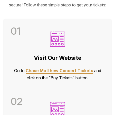
secure! Follow these simple steps to get your tickets:
01
Visit Our Website
Go to
Chase Matthew Concert Tickets
and
click on the “Buy Tickets” button.
02