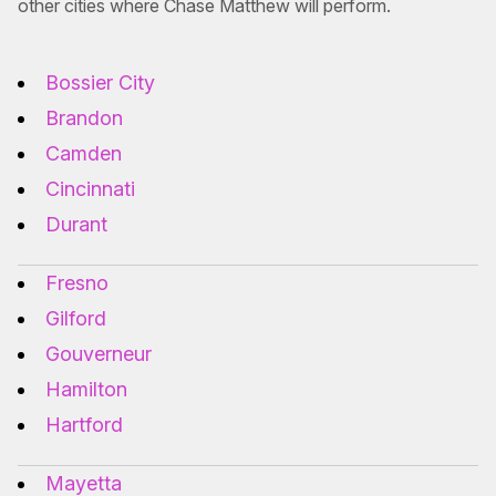
other cities where Chase Matthew will perform.
Bossier City
Brandon
Camden
Cincinnati
Durant
Fresno
Gilford
Gouverneur
Hamilton
Hartford
Mayetta