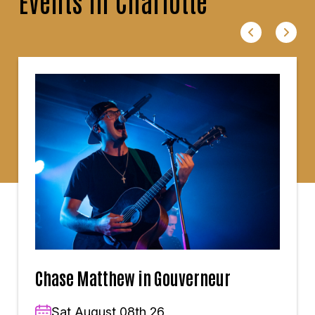
Events in Charlotte
Chase Matthew in Gouverneur
Sat,August 08th,26