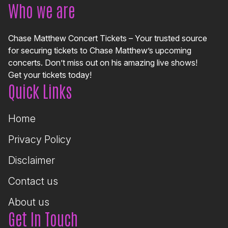
Who we are
Chase Matthew Concert Tickets – Your trusted source
for securing tickets to Chase Matthew’s upcoming
concerts. Don’t miss out on his amazing live shows!
Get your tickets today!
Quick Links
Home
Privacy Policy
Disclaimer
Contact us
About us
Get In Touch