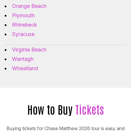
Orange Beach
Plymouth
Rhinebeck
Syracuse
Virginia Beach
Wantagh
Wheatland
How to Buy
Tickets
Buying tickets for Chase Matthew 2026 tour is easy and