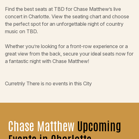
Find the best seats at TBD for Chase Matthew’s live
concert in Charlotte. View the seating chart and choose
the perfect spot for an unforgettable night of country
music on TBD.
Whether you’re looking for a front-row experience or a
great view from the back, secure your ideal seats now for
a fantastic night with Chase Matthew!
Curretnly There is no events in this City
Chase Matthew
Upcoming