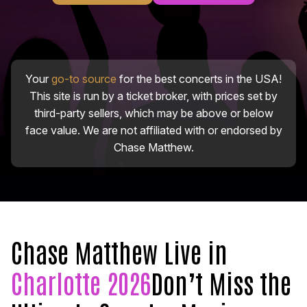
Your
go-to source
for the best concerts in the USA!
This site is run by a ticket broker, with prices set by
third-party sellers, which may be above or below
face value. We are not affiliated with or endorsed by
Chase Matthew.
Chase Matthew Live in
Charlotte 2026
Don’t Miss the