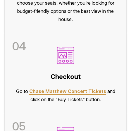
choose your seats, whether you’re looking for
budget-friendly options or the best view in the
house.
04
Checkout
Go to
Chase Matthew Concert Tickets
and
click on the “Buy Tickets” button.
05