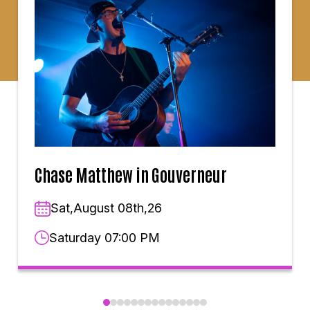
Chase Matthew in Gouverneur
Sat,August 08th,26
Saturday 07:00 PM