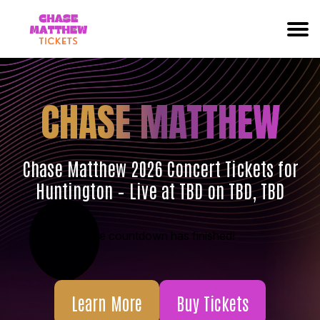
CHASE MATTHEW
Chase Matthew 2026 Concert Tickets for
Huntington – Live at TBD on TBD, TBD
The countdown has finished!
Learn More
Buy Tickets