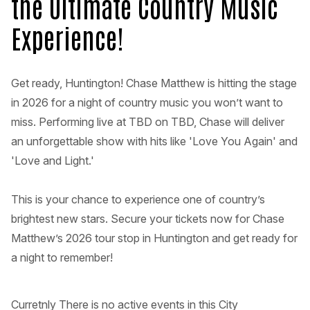
the Ultimate Country Music
Experience!
Get ready, Huntington! Chase Matthew is hitting the stage
in 2026 for a night of country music you won’t want to
miss. Performing live at TBD on TBD, Chase will deliver
an unforgettable show with hits like 'Love You Again' and
'Love and Light.'
This is your chance to experience one of country’s
brightest new stars. Secure your tickets now for Chase
Matthew’s 2026 tour stop in Huntington and get ready for
a night to remember!
Curretnly There is no active events in this City