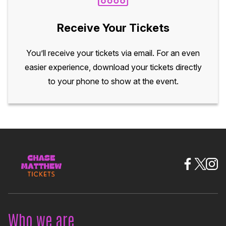
Receive Your Tickets
You’ll receive your tickets via email. For an even
easier experience, download your tickets directly
to your phone to show at the event.
Who we are