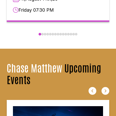
Friday 07:30 PM
Chase Matthew
Upcoming
Events