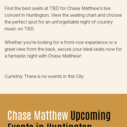
Find the best seats at TBD for Chase Matthew’s live
concert in Huntington. View the seating chart and choose
the perfect spot for an unforgettable night of country
music on TBD.
Whether you’re looking for a front-row experience or a
great view from the back, secure your ideal seats now for
a fantastic night with Chase Matthew!
Curretnly There is no events in this City
Chase Matthew
Upcoming