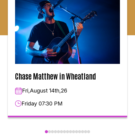
Chase Matthew in Wheatland
Fri,August 14th,26
Friday 07:30 PM