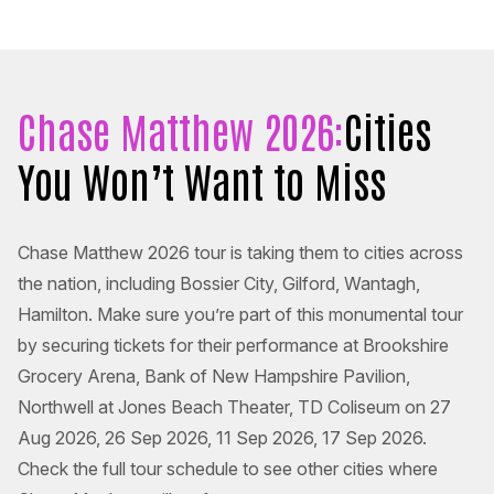
Chase Matthew 2026:
Cities
You Won’t Want to Miss
Chase Matthew 2026 tour is taking them to cities across
the nation, including Bossier City, Gilford, Wantagh,
Hamilton. Make sure you’re part of this monumental tour
by securing tickets for their performance at Brookshire
Grocery Arena, Bank of New Hampshire Pavilion,
Northwell at Jones Beach Theater, TD Coliseum on 27
Aug 2026, 26 Sep 2026, 11 Sep 2026, 17 Sep 2026.
Check the full tour schedule to see other cities where