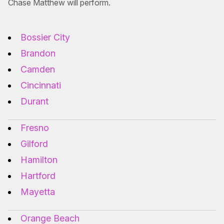
Chase Matthew will perform.
Bossier City
Brandon
Camden
Cincinnati
Durant
Fresno
Gilford
Hamilton
Hartford
Mayetta
Orange Beach