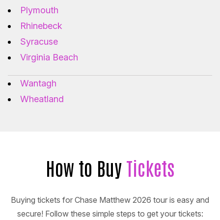
Plymouth
Rhinebeck
Syracuse
Virginia Beach
Wantagh
Wheatland
How to Buy
Tickets
Buying tickets for Chase Matthew 2026 tour is easy and
secure! Follow these simple steps to get your tickets: