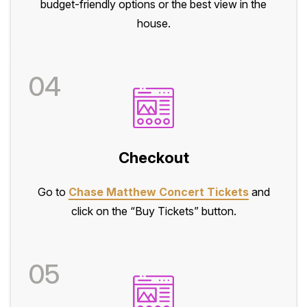
budget-friendly options or the best view in the
house.
04
Checkout
Go to
Chase Matthew Concert Tickets
and
click on the “Buy Tickets” button.
05