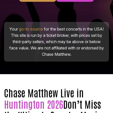
Your
go-to source
for the best concerts in the USA!
This site is run by a ticket broker, with prices set by
third-party sellers, which may be above or below
face value. We are not affiliated with or endorsed by
Chase Matthew.
Chase Matthew Live in
Huntington 2026
Don’t Miss