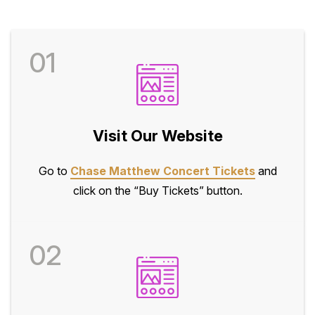
01
Visit Our Website
Go to
Chase Matthew Concert Tickets
and
click on the “Buy Tickets” button.
02