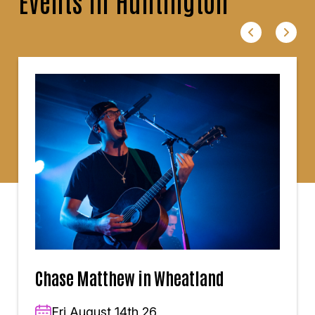
Events in Huntington
Chase Matthew in Wheatland
Fri,August 14th,26