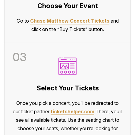
Choose Your Event
Go to
Chase Matthew Concert Tickets
and
click on the “Buy Tickets” button.
03
Select Your Tickets
Once you pick a concert, you’ll be redirected to
our ticket partner
ticketshelper.com
There, you’ll
see all available tickets. Use the seating chart to
choose your seats, whether you’re looking for