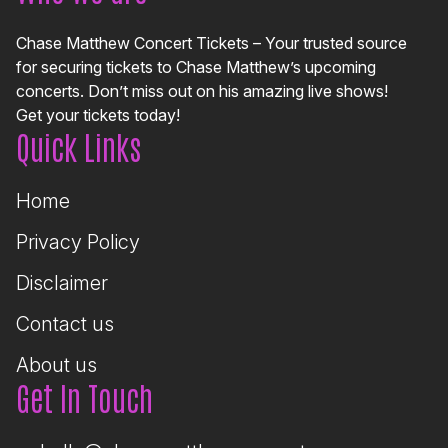
Chase Matthew Concert Tickets – Your trusted source
for securing tickets to Chase Matthew’s upcoming
concerts. Don’t miss out on his amazing live shows!
Get your tickets today!
Quick Links
Home
Privacy Policy
Disclaimer
Contact us
About us
Get In Touch