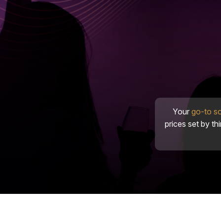
Your
go-to s
prices set by th