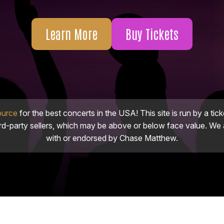
Learn More
Buy Tickets
ource
for the best concerts in the USA! This site is run by a tick
ird-party sellers, which may be above or below face value. We a
with or endorsed by Chase Matthew.