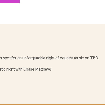
t spot for an unforgettable night of country music on TBD.
astic night with Chase Matthew!