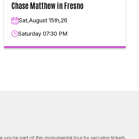
Chase Matthew in Fresno
Sat,August 15th,26
Saturday 07:30 PM
e you’re part of this monumental tour by securing tickets