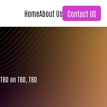
Home
About Us
Contact US
 TBD on TBD, TBD