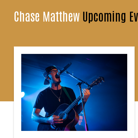
Chase Matthew
Upcoming Ev