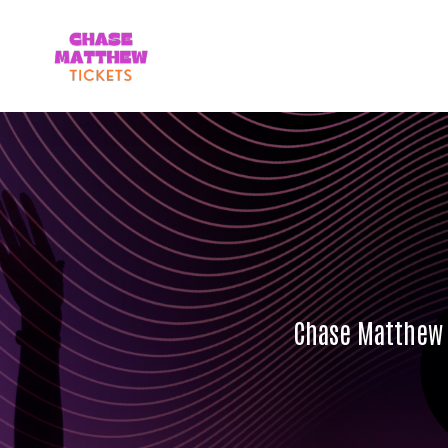
Chase Matthew 2