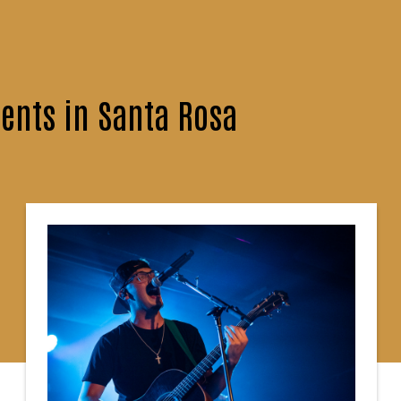
ents in Santa Rosa