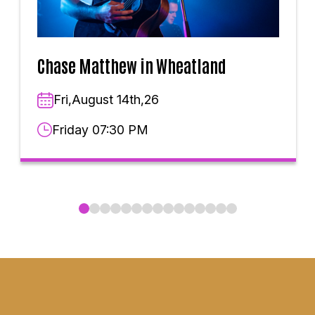
Chase Matthew in Wheatland
Fri,August 14th,26
Friday 07:30 PM