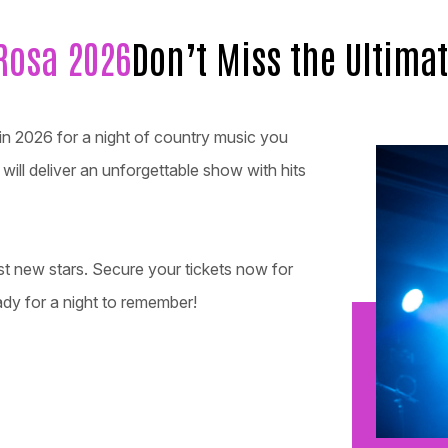
Rosa 2026
Don’t Miss the Ultima
in 2026 for a night of country music you
ill deliver an unforgettable show with hits
st new stars. Secure your tickets now for
dy for a night to remember!