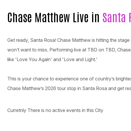
Chase Matthew Live in
Santa 
Get ready, Santa Rosa! Chase Matthew is hitting the stage 
won’t want to miss. Performing live at TBD on TBD, Chase w
like 'Love You Again' and 'Love and Light.'
This is your chance to experience one of country’s brighte
Chase Matthew’s 2026 tour stop in Santa Rosa and get rea
Curretnly There is no active events in this City