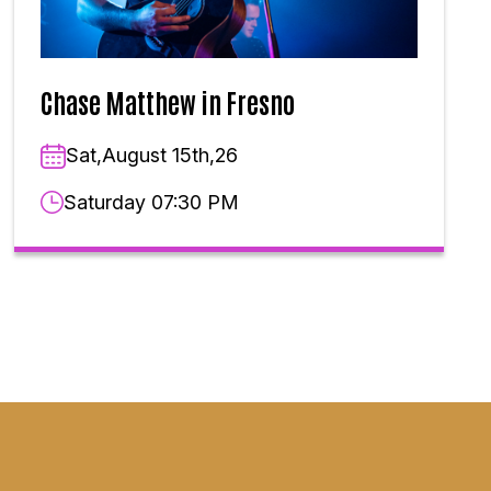
Chase Matthew in Fresno
Sat,August 15th,26
Saturday 07:30 PM