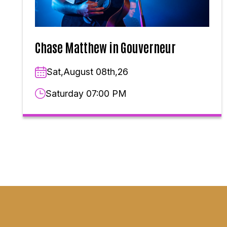
Chase Matthew in Gouverneur
Sat,August 08th,26
Saturday 07:00 PM