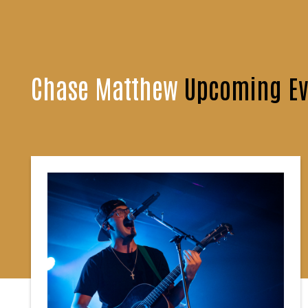
Chase Matthew
Upcoming Ev