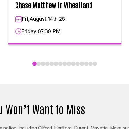
Chase Matthew in Wheatland
Fri,August 14th,26
Friday 07:30 PM
ou Won’t Want to Miss
 nation, including Gilford, Hartford, Durant, Mayetta. Make sur