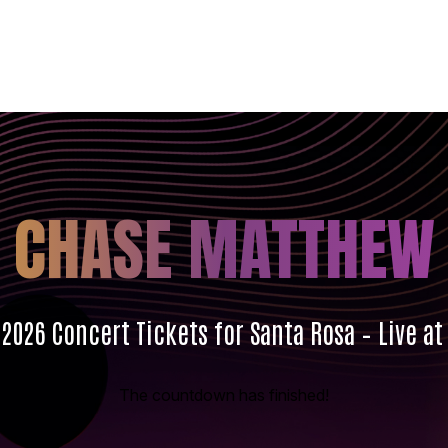
CHASE MATTHEW
026 Concert Tickets for Santa Rosa – Live at
The countdown has finished!