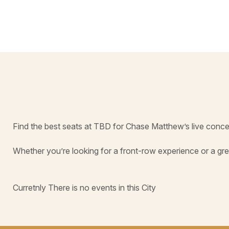
Find the best seats at TBD for Chase Matthew’s live conce
Whether you’re looking for a front-row experience or a gre
Curretnly There is no events in this City