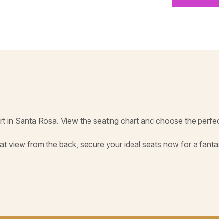
rt in Santa Rosa. View the seating chart and choose the perfec
at view from the back, secure your ideal seats now for a fant