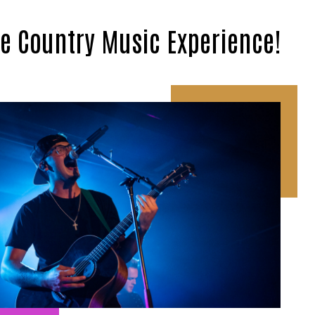
te Country Music Experience!