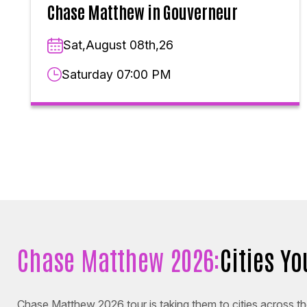
Chase Matthew in Gouverneur
Sat,August 08th,26
Saturday 07:00 PM
Chase Matthew 2026:
Cities Y
Chase Matthew 2026 tour is taking them to cities across the