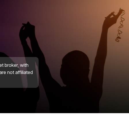
et broker, with
re not affiliated