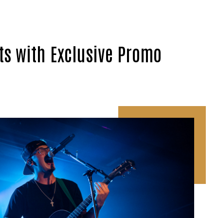
ts with Exclusive Promo