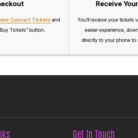
eckout
Receive Your
hew Concert Tickets
and
You’ll receive your tickets 
“Buy Tickets” button.
easier experience, down
directly to your phone to
nks
Get In Touch