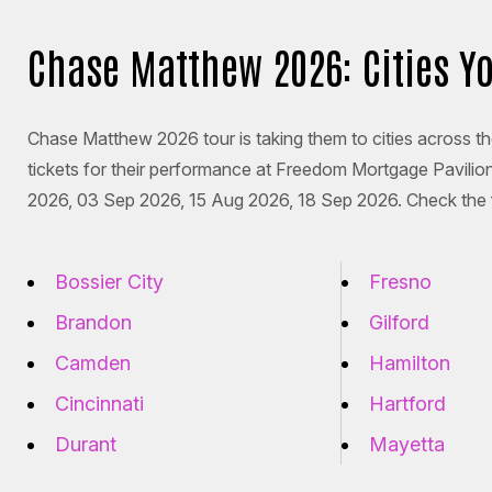
Chase Matthew 2026: Cities Y
Chase Matthew 2026 tour is taking them to cities across t
tickets for their performance at Freedom Mortgage Pavili
2026, 03 Sep 2026, 15 Aug 2026, 18 Sep 2026. Check the fu
Bossier City
Fresno
Brandon
Gilford
Camden
Hamilton
Cincinnati
Hartford
Durant
Mayetta