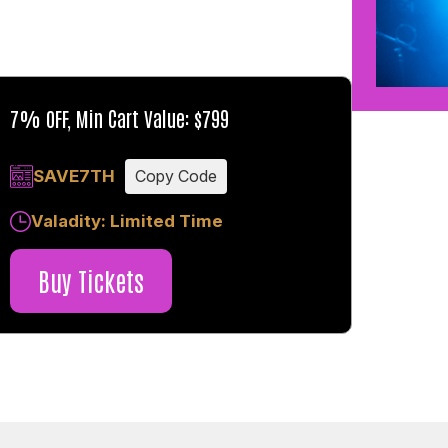
7% OFF, Min Cart Value: $799
SAVE7TH
Copy Code
Valadity: Limited Time
Buy Tickets