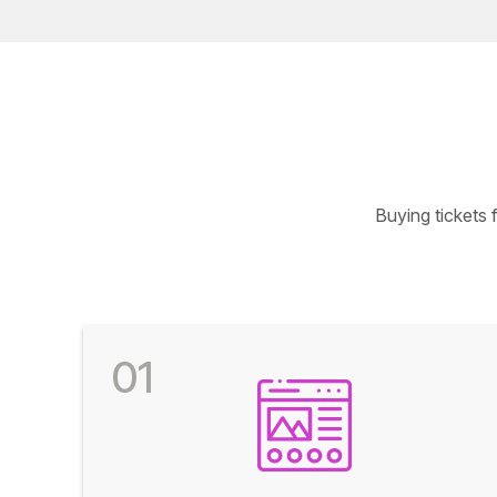
Buying tickets
01