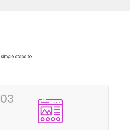
simple steps to
03