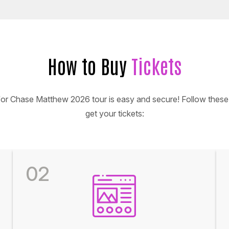
How to Buy
Tickets
 for Chase Matthew 2026 tour is easy and secure! Follow these 
get your tickets:
02