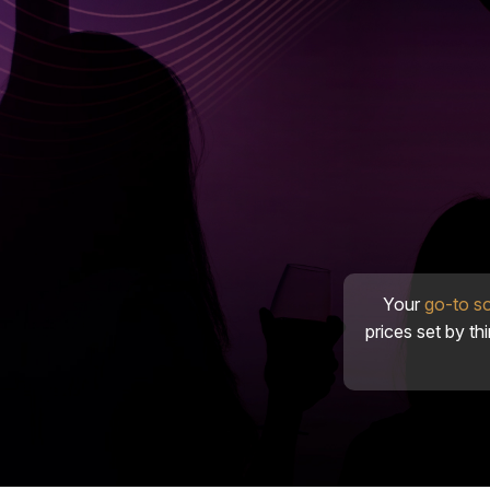
Your
go-to s
prices set by th