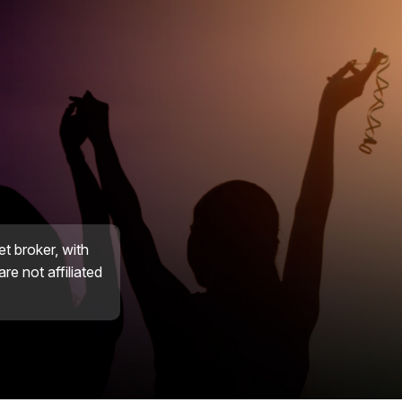
et broker, with
re not affiliated