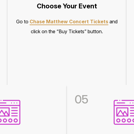
Choose Your Event
Go to
Chase Matthew Concert Tickets
and
click on the “Buy Tickets” button.
05