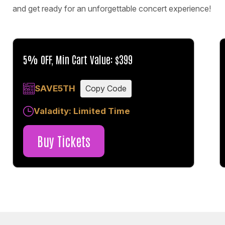
and get ready for an unforgettable concert experience!
5% OFF, Min Cart Value: $399
SAVE5TH
Copy Code
Valadity: Limited Time
Buy Tickets