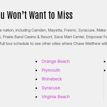
ou Won’t Want to Miss
he nation, including Camden, Mayetta, Fresno, Syracuse. Make 
on, Prairie Band Casino & Resort, Save Mart Center, Empower F
ll tour schedule to see other cities where Chase Matthew will
Orange Beach
Plymouth
Rhinebeck
Syracuse
Virginia Beach