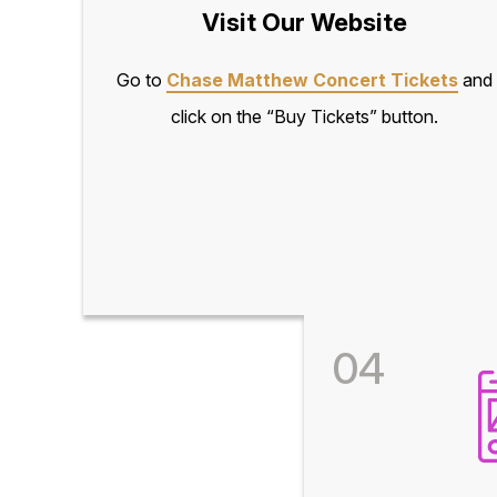
Visit Our Website
Go to
Chase Matthew Concert Tickets
and
click on the “Buy Tickets” button.
04