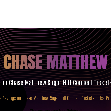
CHASE MATTHEW
s on Chase Matthew Sugar Hill Concert Ticket
ve Savings on Chase Matthew Sugar Hill Concert Tickets - Use P
The countdown has finished!