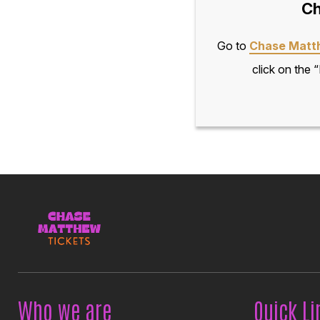
Ch
Go to
Chase Matt
click on the 
Who we are
Quick Li