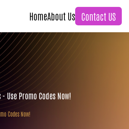
Home
About Us
Contact US
s - Use Promo Codes Now!
romo Codes Now!