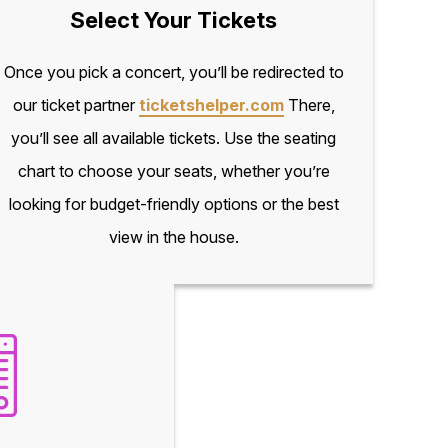
Select Your Tickets
Once you pick a concert, you’ll be redirected to
our ticket partner
ticketshelper.com
There,
you’ll see all available tickets. Use the seating
chart to choose your seats, whether you’re
looking for budget-friendly options or the best
view in the house.