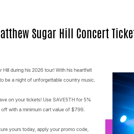
atthew Sugar Hill Concert Ticke
ill during his 2026 tour! With his heartfelt
 to be a night of unforgettable country music.
 save on your tickets! Use SAVE5TH for 5%
off with a minimum cart value of $799.
ecure yours today, apply your promo code,