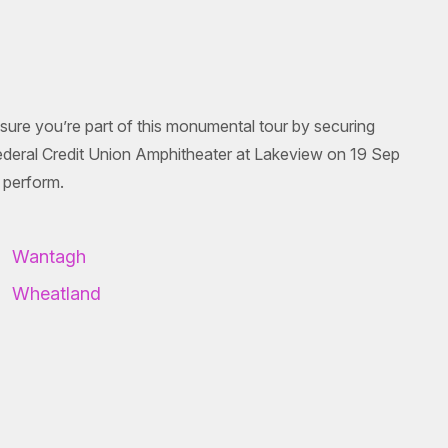
sure you’re part of this monumental tour by securing
ederal Credit Union Amphitheater at Lakeview on 19 Sep
 perform.
Wantagh
Wheatland