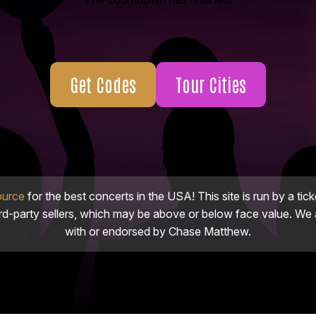
Get Codes
Tour Cities
ource
for the best concerts in the USA! This site is run by a tick
ird-party sellers, which may be above or below face value. We a
with or endorsed by Chase Matthew.