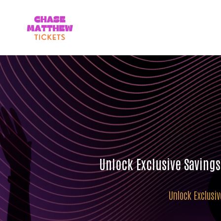
Unlock Exclusive Saving
Unlock Exclusi