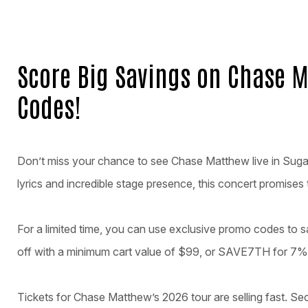
Score Big Savings on Chase M
Codes!
Don’t miss your chance to see Chase Matthew live in Sugar H
lyrics and incredible stage presence, this concert promises
For a limited time, you can use exclusive promo codes to
off with a minimum cart value of $99, or SAVE7TH for 7% 
Tickets for Chase Matthew’s 2026 tour are selling fast. S