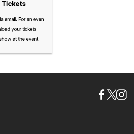
 Tickets
via email. For an even
load your tickets
 show at the event.